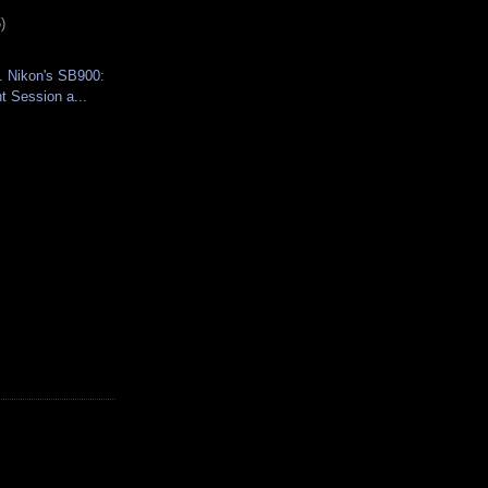
)
. Nikon's SB900:
 Session a...