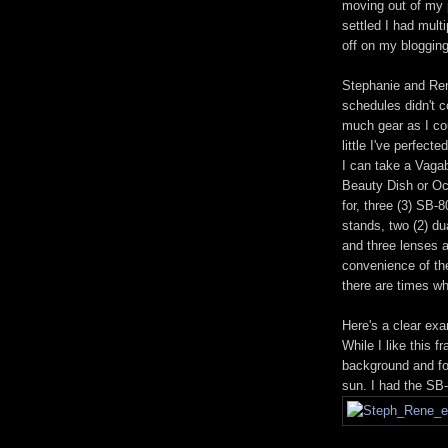
moving out of my 
settled I had mult
off on my blogging
Stephanie and Re
schedules didn't c
much gear as I cou
little I've perfect
I can take a Vagab
Beauty Dish or Oct
for, three (3) SB-
stands, two (2) d
and three lenses 
convenience of th
there are times w
Here's a clear ex
While I like this 
background and for
sun. I had the SB