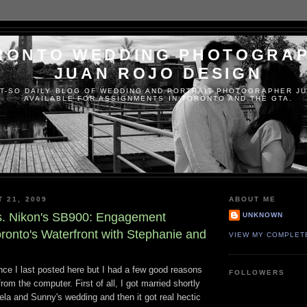
RONTO WEDDING PHOTOGRA
JUAN ROJO DESIGN
T-SO DAILY BLOG OF WEDDING AND PORTRAIT PHOTOGRAPHER JU
AVAILABLE FOR ASSIGNMENTS IN TORONTO AND THE GTA.
T 21, 2009
ABOUT ME
s. Nikon's SB900: Engagement
UNKNOWN
ronto's Waterfront with Stephanie and
VIEW MY COMPLET
ince I last posted here but I had a few good reasons
FOLLOWERS
om the computer. First of all, I got married shortly
ela and Sunny's wedding and then it got real hectic