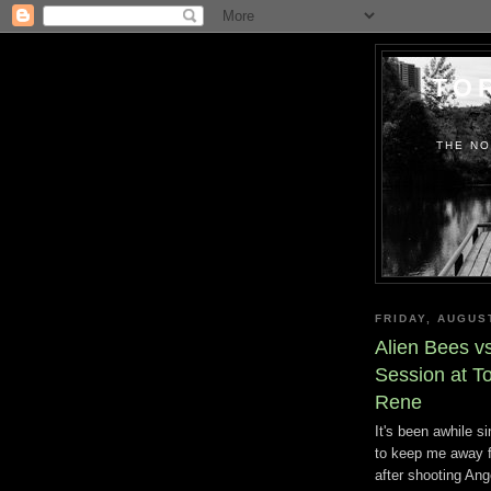
TO
THE NO
FRIDAY, AUGUS
Alien Bees v
Session at To
Rene
It's been awhile s
to keep me away fr
after shooting Ang