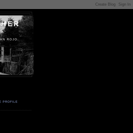
PHER
AN ROJO.
E PROFILE