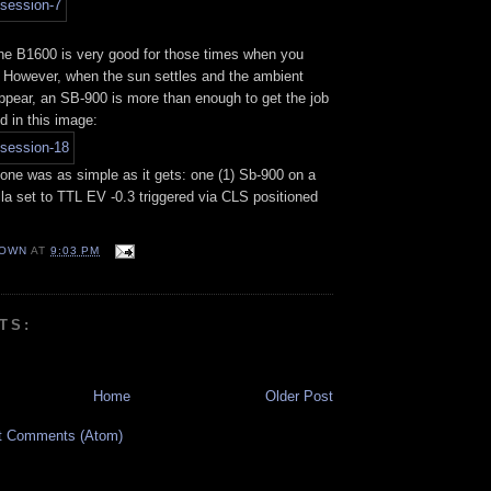
he B1600 is very good for those times when you
 However, when the sun settles and the ambient
sappear, an SB-900 is more than enough to get the job
d in this image:
 one was as simple as it gets: one (1) Sb-900 on a
la set to TTL EV -0.3 triggered via CLS positioned
OWN
AT
9:03 PM
TS:
Home
Older Post
t Comments (Atom)