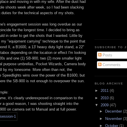
place and moving in with my wife. After the dust had
iple shoots week after week, so I had been slacking
 duties for the technical aspects of my shots.
ne's engagement session was long overdue as our
oincide for the longest time. I decided to bring as
ld in order to get the shots that I wanted. Little by
ed my "equipment carrying" technique to the point that
ond II, a B1600, a 13' heavy duty light stand, a 22"
SUBSCRIBE TO 
abox depending on the location or effect I'm looking
Posts
800s and one (1) SB-900, two (2) more smaller light
ual purpose umbrellas, Pocket Wizards, Camera body
Comments
all by my lonesome. More often than not, the
e Speedlights wins over the power of the B1600, but
here the SB-900 is not enough to overpower the sun.
BLOG ARCHIVE
►
2011
(4)
ample:
►
2010
(6)
frame, it's clearly underexposed in comparison to the
 a good reason, I was shooting straight into the
▼
2009
(47)
-900 on camera set to Manual and at full power.
►
December
(2
►
November
(3
►
October
(1)