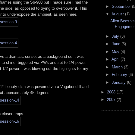
 frames using the Sb-900 but I made sure I had the
►
September
(5
e side, as opposed to trying to overpower it. This
▼
August
(1)
er to underexpose the ambient, as seen here.
Alien Bees vs
Engagement
►
July
(3)
►
June
(6)
►
May
(4)
have a dramatic sunset as a background so it was
►
April
(7)
 to shine, triggered via PWs and set to 1/4 power.
►
March
(3)
at 1/2 power it was blowing out the highlights for my
►
February
(6)
►
January
(6)
 22" beauty dish was powered via a Vagabond II and
►
2008
(17)
 at approximately 45 degrees:
►
2007
(2)
 closer crops: