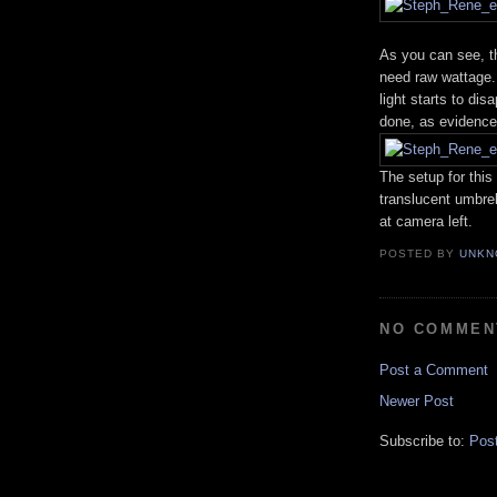
As you can see, t
need raw wattage.
light starts to di
done, as evidence
The setup for this
translucent umbrel
at camera left.
POSTED BY
UNKN
NO COMMEN
Post a Comment
Newer Post
Subscribe to:
Pos