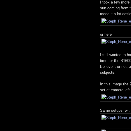
I took a few more
sun coming from th
made it a lot easi
or here
I still wanted to 
time for the B1600
Believe it or not, 
subjects:
In this image the
set at camera left
Same setups, with